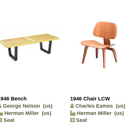
1946 Bench
1946 Chair LCW
George Nelson
(us)
Charles Eames
(us)
Herman Miller
(us)
Herman Miller
(us)
Seat
Seat