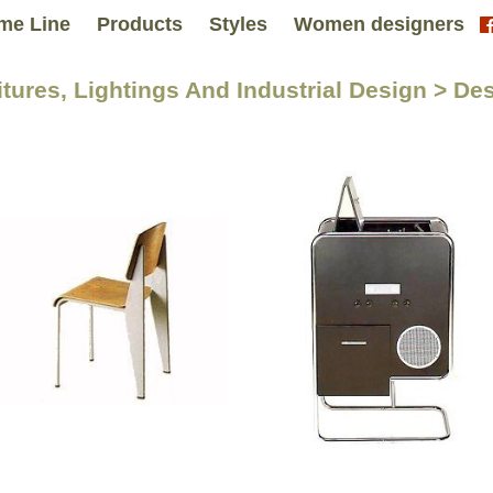
me Line
Products
Styles
Women designers
itures, Lightings And Industrial Design > De