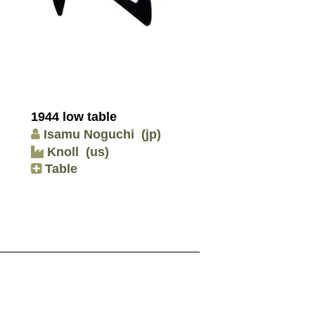
1944 low table
Isamu Noguchi
(jp)
Knoll
(us)
Table