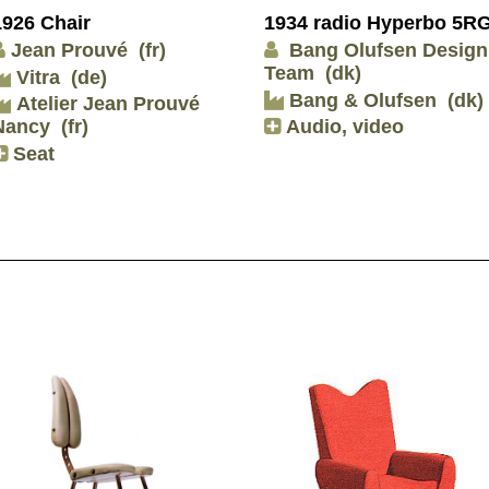
1926 Chair
1934 radio Hyperbo 5R
Jean Prouvé
(fr)
Bang Olufsen Design
Team
(dk)
Vitra
(de)
Bang & Olufsen
(dk)
Atelier Jean Prouvé
Nancy
(fr)
Audio, video
Seat