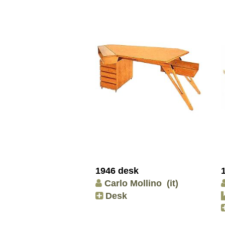
1946 desk
Carlo Mollino
(it)
Desk