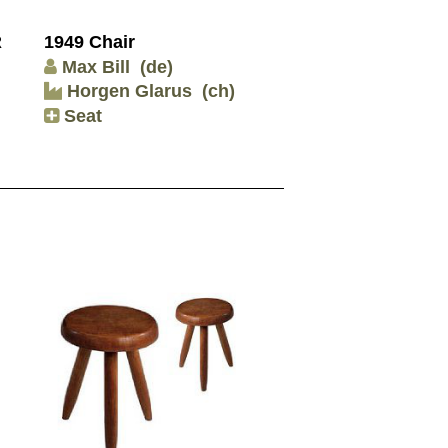
R
1949 Chair
Max Bill
(de)
Horgen Glarus
(ch)
Seat