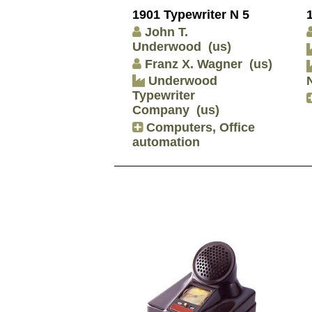
1901 Typewriter N 5
John T.
Underwood
(us)
Franz X. Wagner
(us)
Underwood
Typewriter
Company
(us)
Computers, Office
automation