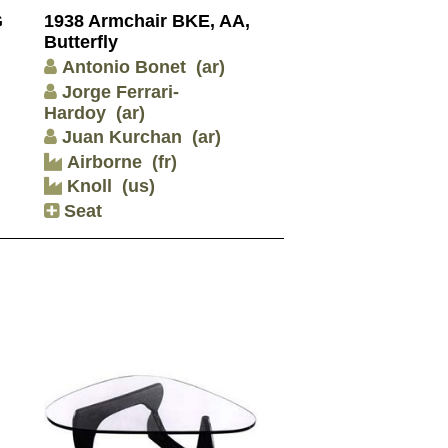
G
1938 Armchair BKE, AA,
Butterfly
Antonio Bonet
(ar)
Jorge Ferrari-
Hardoy
(ar)
Juan Kurchan
(ar)
Airborne
(fr)
Knoll
(us)
Seat