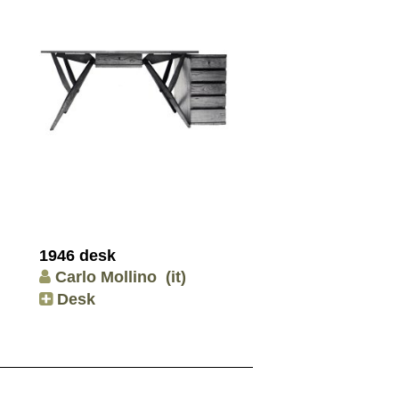
1946 desk
Carlo Mollino
(it)
Desk