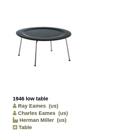
1946 low table
Ray Eames
(us)
Charles Eames
(us)
Herman Miller
(us)
Table