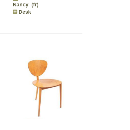
Nancy
(fr)
Desk