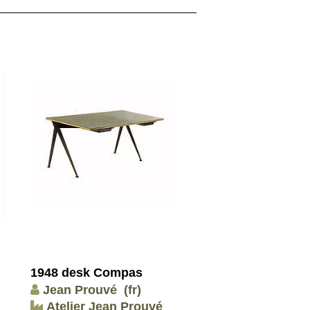
1948 desk Compas
Jean Prouvé
(fr)
Atelier Jean Prouvé