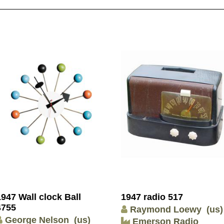
1947 Wall clock Ball
1947 radio 517
4755
Raymond Loewy
(us)
George Nelson
(us)
Emerson Radio