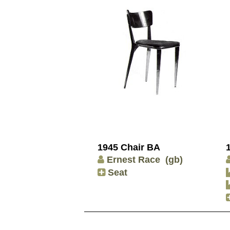
1945 Chair BA
Ernest Race
(gb)
Seat