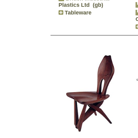
Plastics Ltd
(gb)
Tableware