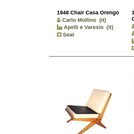
1948 Chair Casa Orengo
Carlo Mollino
(it)
Apelli e Varesio
(it)
Seat