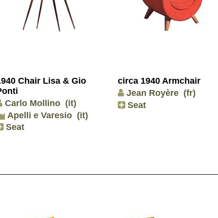
1940 Chair Lisa & Gio
circa 1940 Armchair
Ponti
Jean Royère
(fr)
Carlo Mollino
(it)
Seat
Apelli e Varesio
(it)
Seat