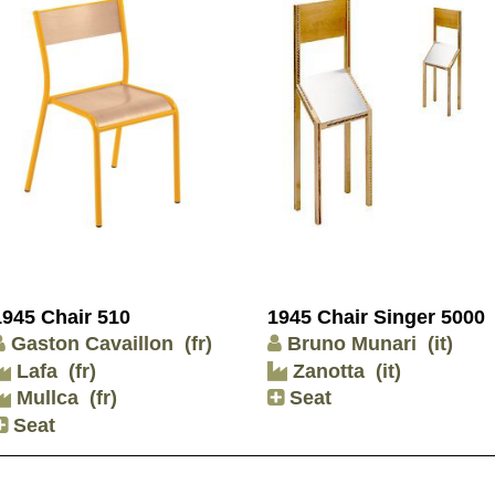
1945 Chair 510
1945 Chair Singer 5000
Gaston Cavaillon
(fr)
Bruno Munari
(it)
Lafa
(fr)
Zanotta
(it)
Mullca
(fr)
Seat
Seat