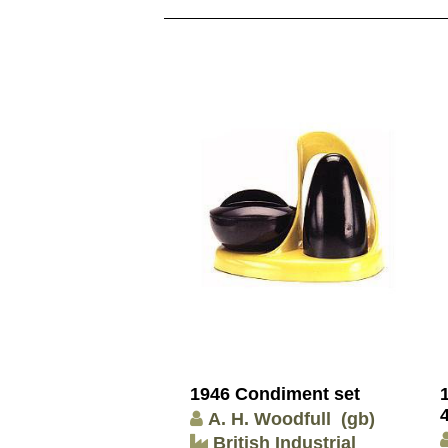
1946 Condiment set
A. H. Woodfull
(gb)
British Industrial