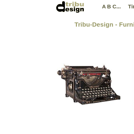
A B C...
Ti
Tribu-Design - Furn