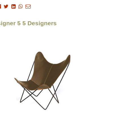
signer 5 5 Designers