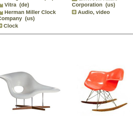
Vitra
(de)
Corporation
(us)
Herman Miller Clock
Audio, video
Company
(us)
Clock