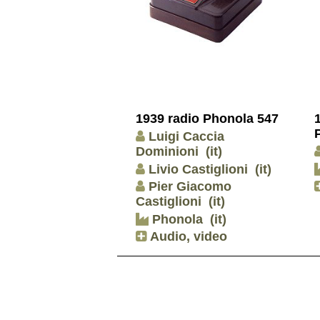
1939 radio Phonola 547
Luigi Caccia
Dominioni
(it)
Livio Castiglioni
(it)
Pier Giacomo
Castiglioni
(it)
Phonola
(it)
Audio, video