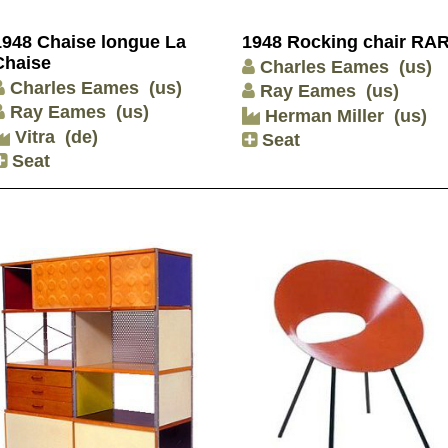
1948 Chaise longue La
1948 Rocking chair RA
Chaise
Charles Eames
(us)
Charles Eames
(us)
Ray Eames
(us)
Ray Eames
(us)
Herman Miller
(us)
Vitra
(de)
Seat
Seat