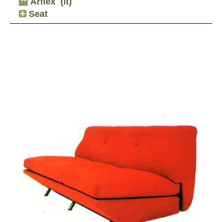
Arflex
(it)
Seat