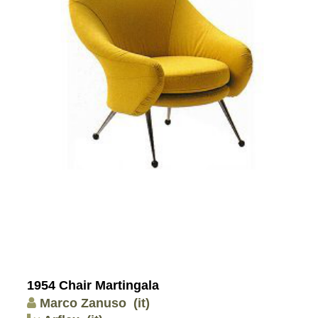
1954 Chair Martingala
Marco Zanuso
(it)