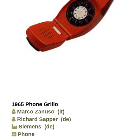
1965 Phone Grillo
Marco Zanuso
(it)
Richard Sapper
(de)
Siemens
(de)
Phone