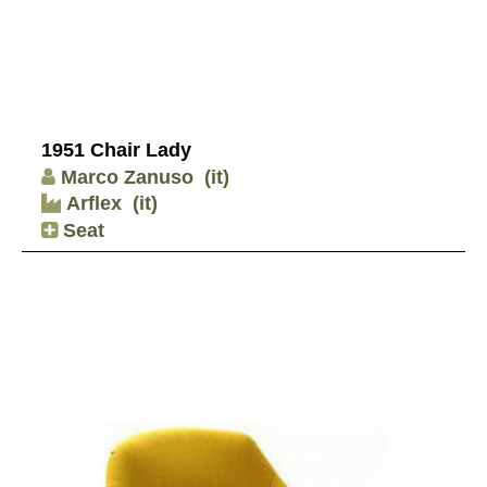
1951 Chair Lady
Marco Zanuso
(it)
Arflex
(it)
Seat