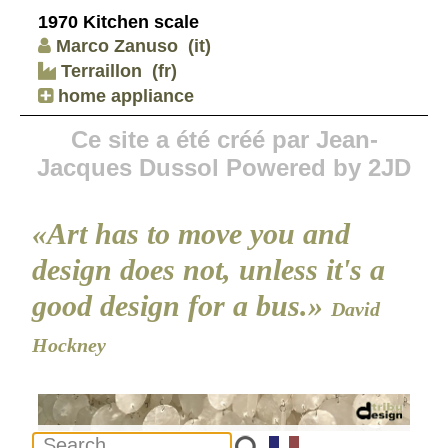
1970 Kitchen scale
Marco Zanuso
(it)
Terraillon
(fr)
home appliance
Ce site a été créé par Jean-
Jacques Dussol Powered by 2JD
«Art has to move you and
design does not, unless it's a
good design for a bus.»
David
Hockney