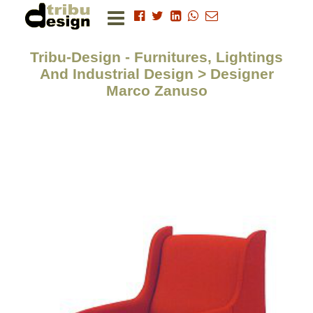
Tribu-Design - Furnitures, Lightings
And Industrial Design > Designer
Marco Zanuso