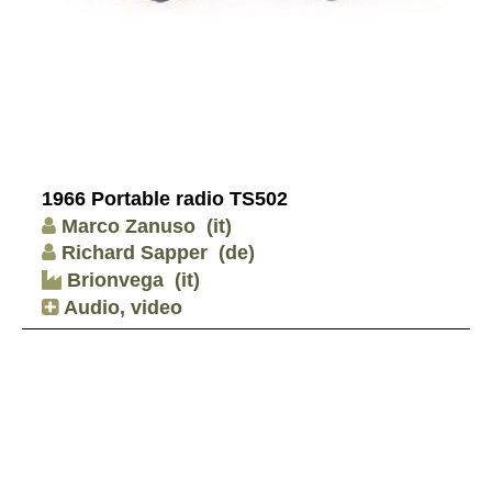
1966 Portable radio TS502
Marco Zanuso
(it)
Richard Sapper
(de)
Brionvega
(it)
Audio, video