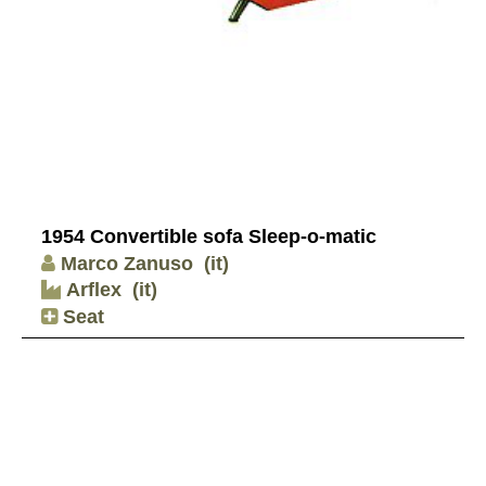
1954 Convertible sofa Sleep-o-matic
Marco Zanuso
(it)
Arflex
(it)
Seat