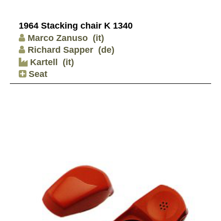
1964 Stacking chair K 1340
Marco Zanuso
(it)
Richard Sapper
(de)
Kartell
(it)
Seat