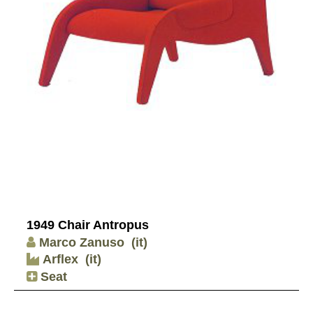
1949 Chair Antropus
Marco Zanuso
(it)
Arflex
(it)
Seat