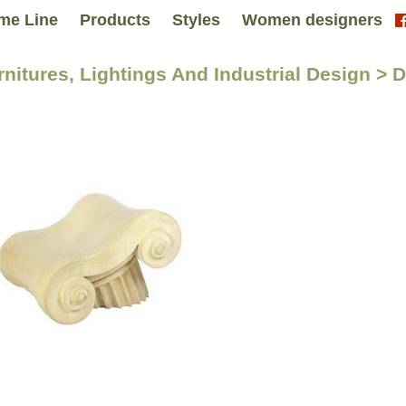
me Line
Products
Styles
Women designers
rnitures, Lightings And Industrial Design > 