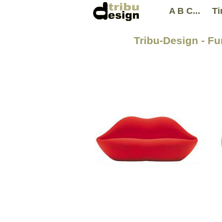
A B C...
Ti
Tribu-Design - Fu