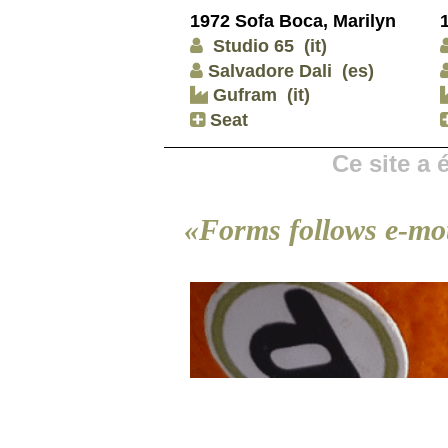
1972 Sofa Boca, Marilyn
Studio 65
(it)
Salvadore Dali
(es)
Gufram
(it)
Seat
Ce site a
«Forms follows e-mo