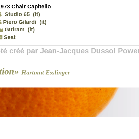
1973 Chair Capitello
Studio 65
(it)
Piero Gilardi
(it)
Gufram
(it)
Seat
 été créé par Jean-Jacques Dussol Powe
tion»
Hartmut Esslinger