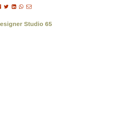
Designer Studio 65