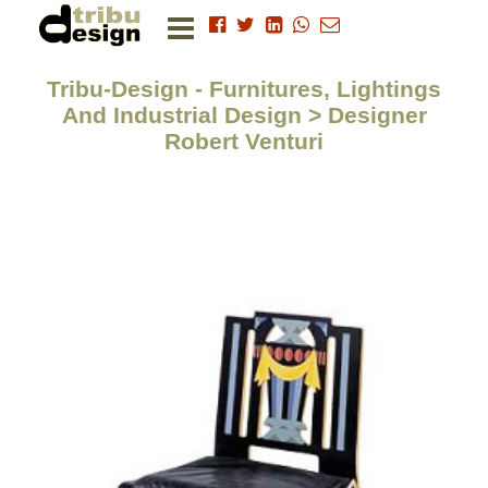
Tribu-Design - Furnitures, Lightings
And Industrial Design > Designer
Robert Venturi