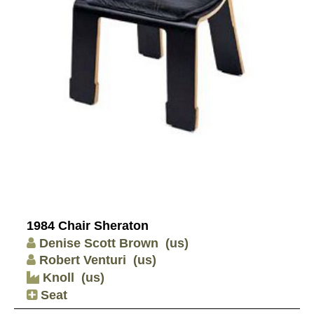
1984 Chair Sheraton
Denise Scott Brown
(us)
Robert Venturi
(us)
Knoll
(us)
Seat