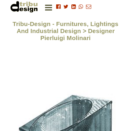
Tribu-Design - Furnitures, Lightings
And Industrial Design > Designer
Pierluigi Molinari