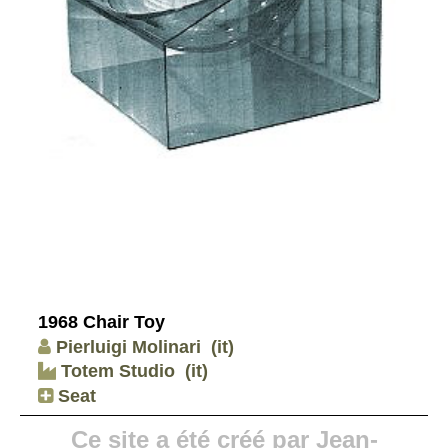
1968 Chair Toy
Pierluigi Molinari
(it)
Totem Studio
(it)
Seat
Ce site a été créé par Jean-