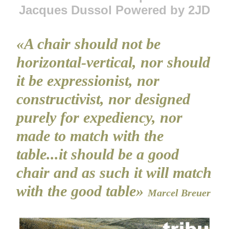
Jacques Dussol Powered by 2JD
«A chair should not be
horizontal-vertical, nor should
it be expressionist, nor
constructivist, nor designed
purely for expediency, nor
made to match with the
table...it should be a good
chair and as such it will match
with the good table»
Marcel Breuer