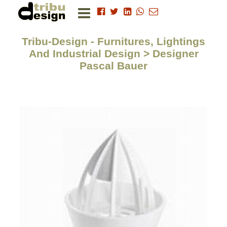
Tribu-Design - Furnitures, Lightings
And Industrial Design > Designer
Pascal Bauer