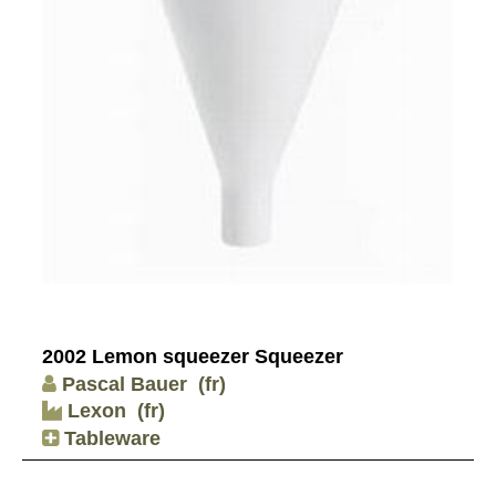
2002 Lemon squeezer Squeezer
Pascal Bauer
(fr)
Lexon
(fr)
Tableware