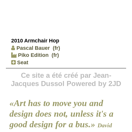
2010 Armchair Hop
Pascal Bauer
(fr)
Piko Edition
(fr)
Seat
Ce site a été créé par Jean-
Jacques Dussol Powered by 2JD
«Art has to move you and
design does not, unless it's a
good design for a bus.»
David