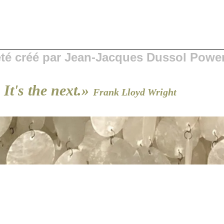
 été créé par Jean-Jacques Dussol Powe
 It's the next.»
Frank Lloyd Wright