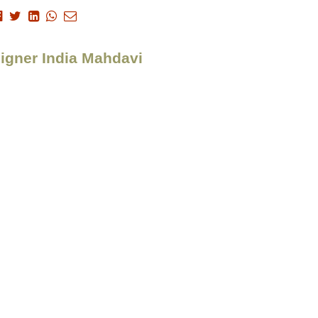
signer India Mahdavi