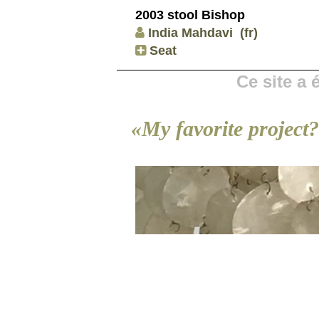
2003 stool Bishop
India Mahdavi
(fr)
Seat
Ce site a
«My favorite project?