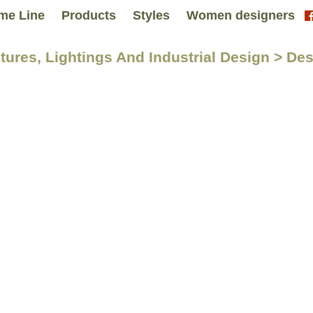
me Line
Products
Styles
Women designers
itures, Lightings And Industrial Design > De