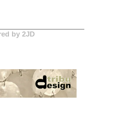
red by 2JD