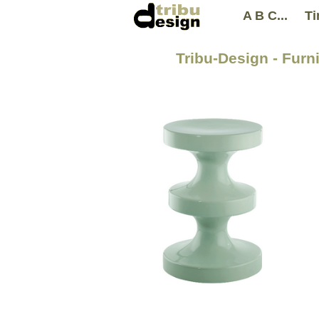
A B C...
Ti
Tribu-Design - Furn