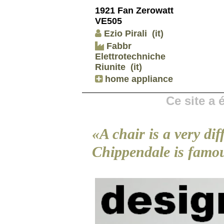
1921 Fan Zerowatt
VE505
Ezio Pirali
(it)
Fabbr
Elettrotechniche
Riunite
(it)
home appliance
Ce site a
«A chair is a very dif
Chippendale is famo