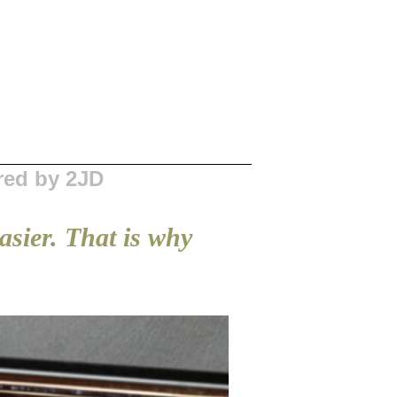
red by 2JD
easier. That is why