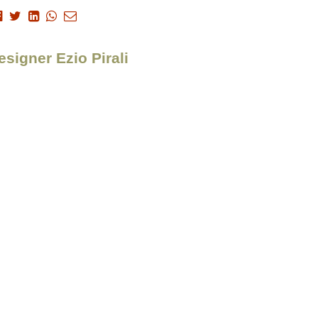
esigner Ezio Pirali