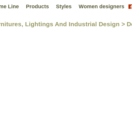
me Line
Products
Styles
Women designers
nitures, Lightings And Industrial Design > D