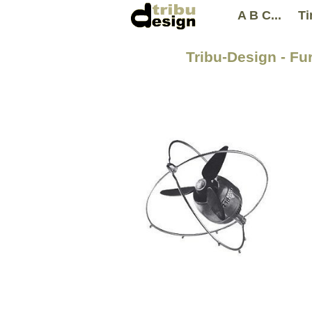
A B C...
Ti
Tribu-Design - Fur