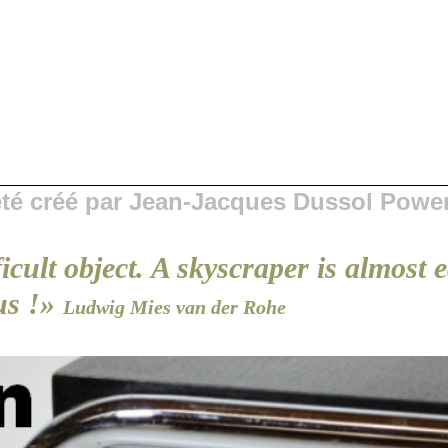
 été créé par Jean-Jacques Dussol Powe
ficult object. A skyscraper is almost 
us !»
Ludwig Mies van der Rohe