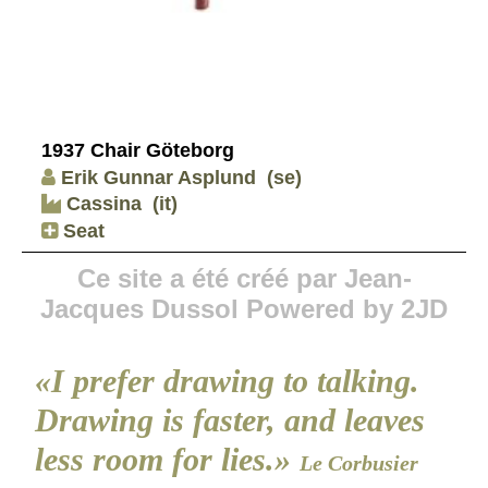
1937 Chair Göteborg
Erik Gunnar Asplund
(se)
Cassina
(it)
Seat
Ce site a été créé par Jean-
Jacques Dussol Powered by 2JD
«I prefer drawing to talking.
Drawing is faster, and leaves
less room for lies.»
Le Corbusier