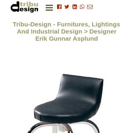
Tribu-Design - Furnitures, Lightings
And Industrial Design > Designer
Erik Gunnar Asplund