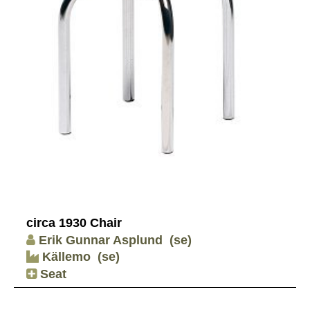
circa 1930 Chair
Erik Gunnar Asplund
(se)
Källemo
(se)
Seat