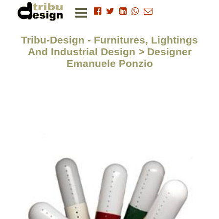
Tribu-Design - Furnitures, Lightings
And Industrial Design > Designer
Emanuele Ponzio