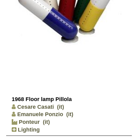
1968 Floor lamp Pillola
Cesare Casati
(it)
Emanuele Ponzio
(it)
Ponteur
(it)
Lighting