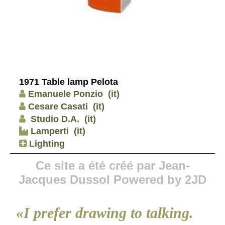
1971 Table lamp Pelota
Emanuele Ponzio
(it)
Cesare Casati
(it)
Studio D.A.
(it)
Lamperti
(it)
Lighting
Ce site a été créé par Jean-
Jacques Dussol Powered by 2JD
«I prefer drawing to talking.