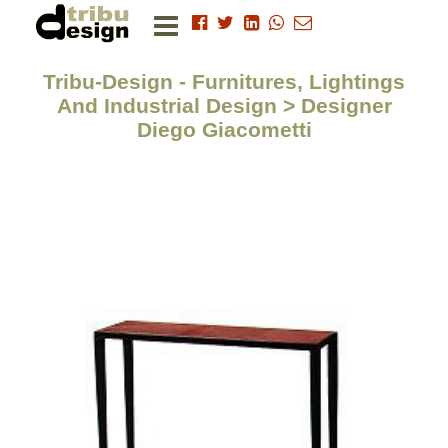
Tribu-Design - Furnitures, Lightings
And Industrial Design > Designer
Diego Giacometti