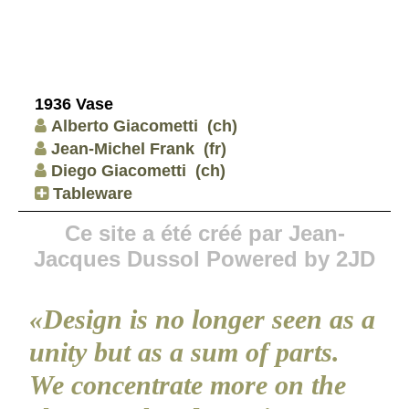
1936 Vase
Alberto Giacometti
(ch)
Jean-Michel Frank
(fr)
Diego Giacometti
(ch)
Tableware
Ce site a été créé par Jean-
Jacques Dussol Powered by 2JD
«Design is no longer seen as a
unity but as a sum of parts.
We concentrate more on the