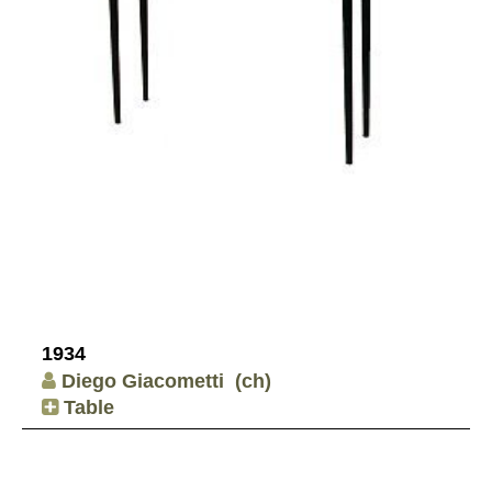
1934
Diego Giacometti
(ch)
Table