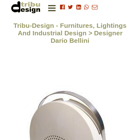
Tribu-Design - Furnitures, Lightings
And Industrial Design > Designer
Dario Bellini