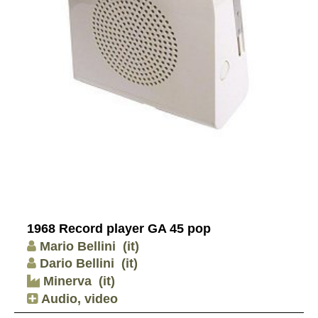
1968 Record player GA 45 pop
Mario Bellini
(it)
Dario Bellini
(it)
Minerva
(it)
Audio, video