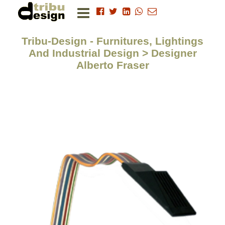
Tribu-Design - Furnitures, Lightings
And Industrial Design > Designer
Alberto Fraser