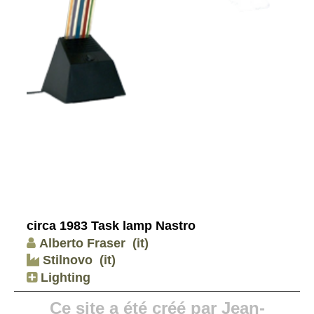
circa 1983 Task lamp Nastro
Alberto Fraser
(it)
Stilnovo
(it)
Lighting
Ce site a été créé par Jean-