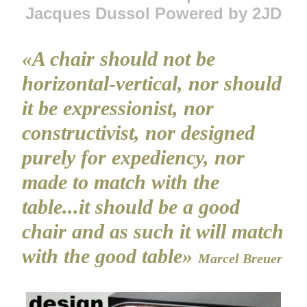
Jacques Dussol Powered by 2JD
«A chair should not be
horizontal-vertical, nor should
it be expressionist, nor
constructivist, nor designed
purely for expediency, nor
made to match with the
table...it should be a good
chair and as such it will match
with the good table»
Marcel Breuer