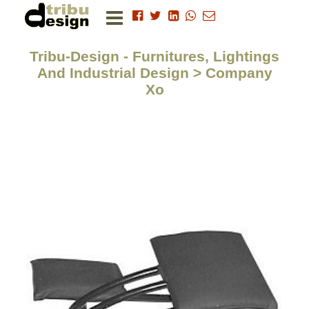
Tribu-Design - Furnitures, Lightings
And Industrial Design > Company
Xo