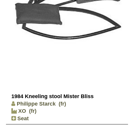
1984 Kneeling stool Mister Bliss
Philippe Starck
(fr)
XO
(fr)
Seat