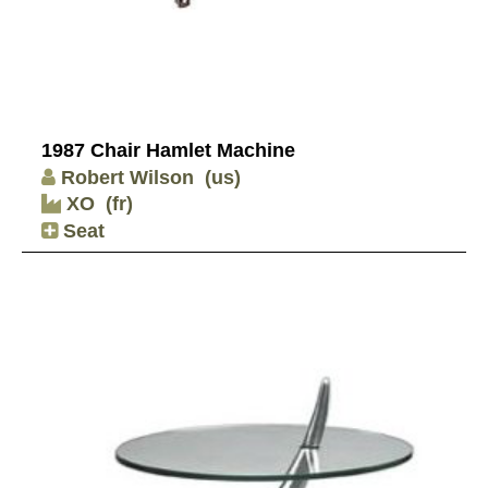
1987 Chair Hamlet Machine
Robert Wilson
(us)
XO
(fr)
Seat