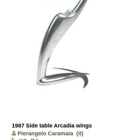
1987 Side table Arcadia wings
Pierangelo Caramaia
(it)