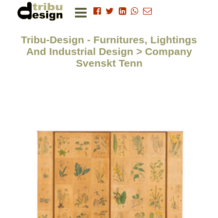
Tribu-Design - Furnitures, Lightings
And Industrial Design > Company
Svenskt Tenn