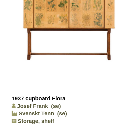
1937 cupboard Flora
Josef Frank
(se)
Svenskt Tenn
(se)
Storage, shelf