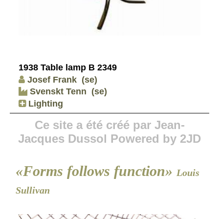
1938 Table lamp B 2349
Josef Frank
(se)
Svenskt Tenn
(se)
Lighting
Ce site a été créé par Jean-
Jacques Dussol Powered by 2JD
«Forms follows function»
Louis
Sullivan