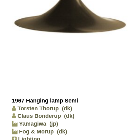
1967 Hanging lamp Semi
Torsten Thorup
(dk)
Claus Bonderup
(dk)
Yamagiwa
(jp)
Fog & Morup
(dk)
Lighting