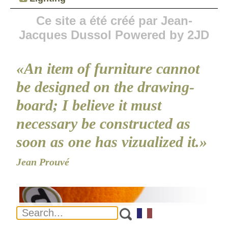
Ce site a été créé par Jean-
Jacques Dussol Powered by 2JD
«An item of furniture cannot
be designed on the drawing-
board; I believe it must
necessary be constructed as
soon as one has vizualized it.»
Jean Prouvé