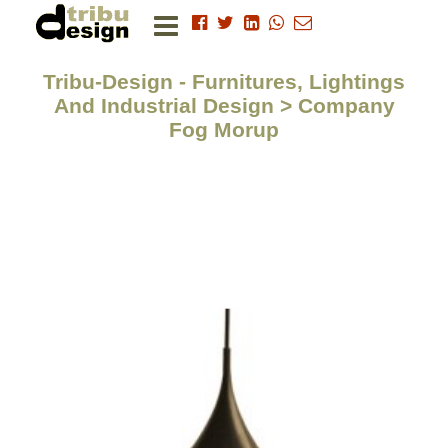
Tribu-Design - Furnitures, Lightings
And Industrial Design > Company
Fog Morup