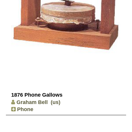
1876 Phone Gallows
Graham Bell
(us)
Phone