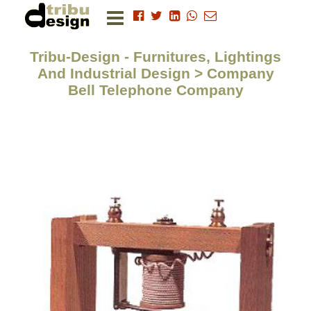
Tribu-Design - Furnitures, Lightings
And Industrial Design > Company
Bell Telephone Company