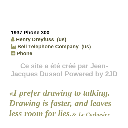
1937 Phone 300
Henry Dreyfuss
(us)
Bell Telephone Company
(us)
Phone
Ce site a été créé par Jean-
Jacques Dussol Powered by 2JD
«I prefer drawing to talking.
Drawing is faster, and leaves
less room for lies.»
Le Corbusier